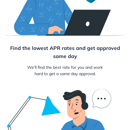
Find the lowest APR rates and get approved
same day
We’ll find the best rate for you and work
hard to get a same day approval.