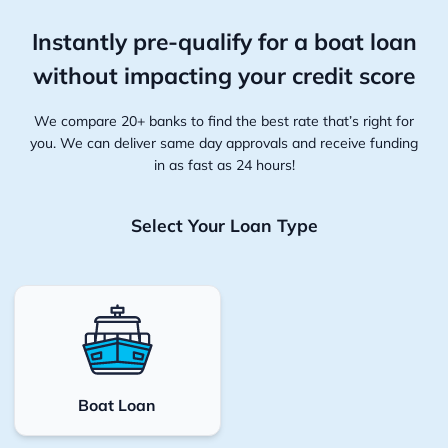
Instantly pre-qualify for a boat loan
without
impacting your credit score
We compare 20+ banks to find the best rate that’s right for
you. We can deliver same day approvals and receive funding
in as fast as 24 hours!
Select Your Loan Type
Boat Loan