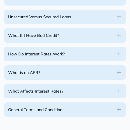
Unsecured Versus Secured Loans
What If I Have Bad Credit?
How Do Interest Rates Work?
What is an APR?
What Affects Interest Rates?
General Terms and Conditions