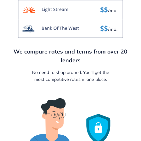
We compare rates and terms from over 20
lenders
No need to shop around. You’ll get the
most competitive rates in one place.