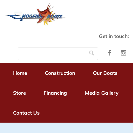
Get in touch:
Home
Construction
Our Boats
Store
Financing
Media Gallery
Contact Us