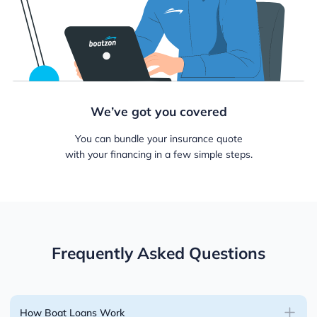
We’ve got you covered
You can bundle your insurance quote
with your financing in a few simple steps.
Frequently Asked Questions
How Boat Loans Work