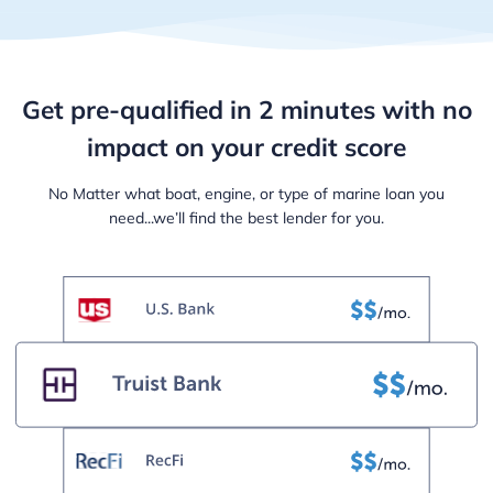
Get pre-qualified in 2 minutes with
no
impact on your credit score
No Matter what boat, engine, or type of marine loan
you
need...we’ll find the best lender for you.